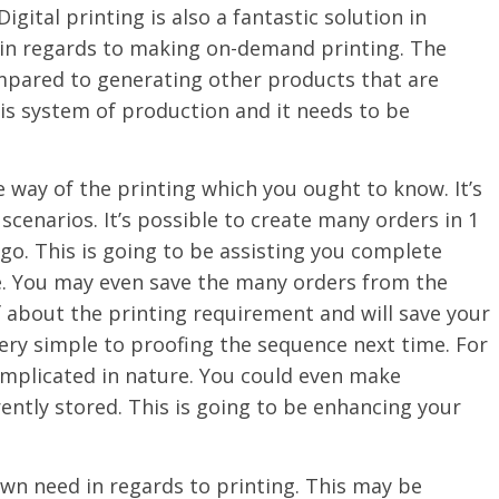
igital printing is also a fantastic solution in
ne in regards to making on-demand printing. The
compared to generating other products that are
is system of production and it needs to be
ve way of the printing which you ought to know. It’s
 scenarios. It’s possible to create many orders in 1
o. This is going to be assisting you complete
e. You may even save the many orders from the
f about the printing requirement and will save your
 very simple to proofing the sequence next time. For
complicated in nature. You could even make
ently stored. This is going to be enhancing your
own need in regards to printing. This may be