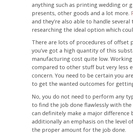
anything such as printing wedding or gr
presents, other goods and a lot more.
and they’re also able to handle several
researching the ideal option which cou
There are lots of procedures of offset p
you’ve got a high quantity of this subs
manufacturing cost quite low. Working 
compared to other stuff but very less e
concern. You need to be certain you ar
to get the wanted outcomes for gettin
No, you do not need to perform any typ
to find the job done flawlessly with the
can definitely make a major difference 
additionally an emphasis on the level o
the proper amount for the job done.