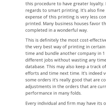
this procedure to have greater loyalty. D
regards to smart printing. It’s also fi
expense of this printing is very less 
printed. Many business houses favor th
completed in a wonderful way.
This is definitely the most cost-effecti
the very best way of printing in certain
time and bundle another company in 1 g
different jobs without wasting any tim
database. This may also keep a track o
efforts and time next time. It’s indeed
some orders it’s really good that are 
adjustments in the orders that are curr
performance in many folds.
Every individual and firm may have its 