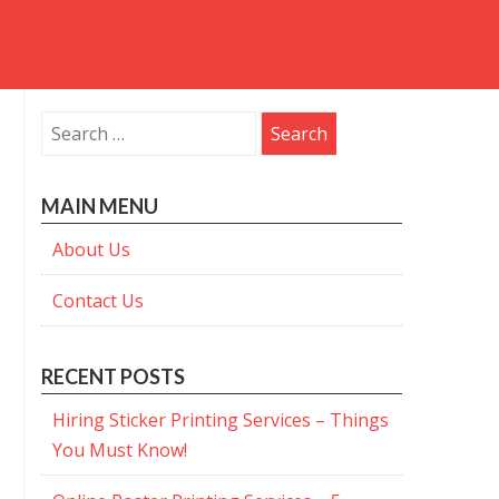
Search
for:
MAIN MENU
About Us
Contact Us
RECENT POSTS
Hiring Sticker Printing Services – Things
You Must Know!