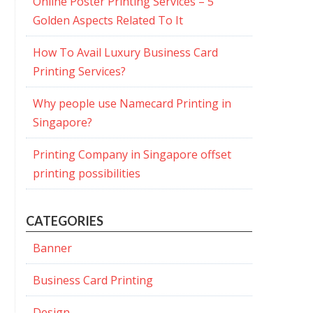
Online Poster Printing Services – 5
Golden Aspects Related To It
How To Avail Luxury Business Card
Printing Services?
Why people use Namecard Printing in
Singapore?
Printing Company in Singapore offset
printing possibilities
CATEGORIES
Banner
Business Card Printing
Design