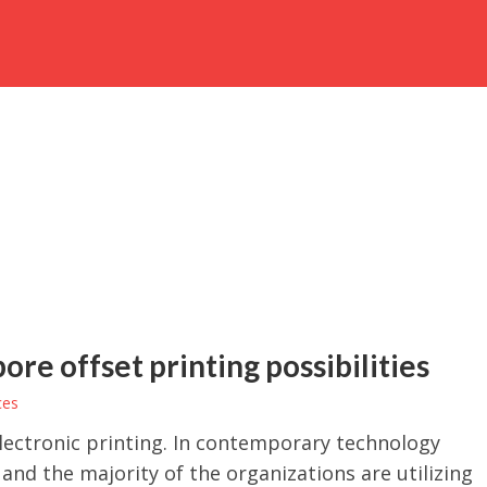
re offset printing possibilities
ces
electronic printing. In contemporary technology
 and the majority of the organizations are utilizing