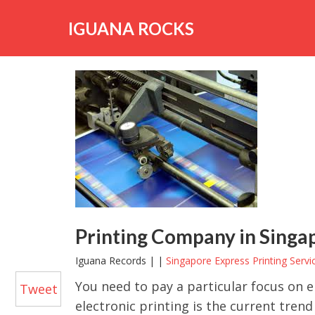
Skip
to
IGUANA ROCKS
content
Printing Company in Singapo
Iguana Records | |
Singapore Express Printing Servi
You need to pay a particular focus on 
Tweet
electronic printing is the current trend