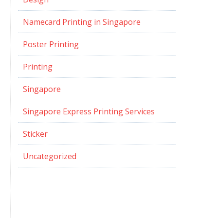
Namecard Printing in Singapore
Poster Printing
Printing
Singapore
Singapore Express Printing Services
Sticker
Uncategorized