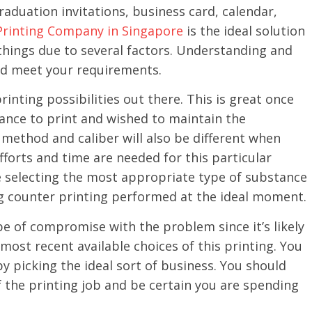
aduation invitations, business card, calendar,
Printing Company in Singapore
is the ideal solution
 things due to several factors. Understanding and
ld meet your requirements.
rinting possibilities out there. This is great once
tance to print and wished to maintain the
method and caliber will also be different when
fforts and time are needed for this particular
e selecting the most appropriate type of substance
g counter printing performed at the ideal moment.
e of compromise with the problem since it’s likely
 most recent available choices of this printing. You
by picking the ideal sort of business. You should
f the printing job and be certain you are spending