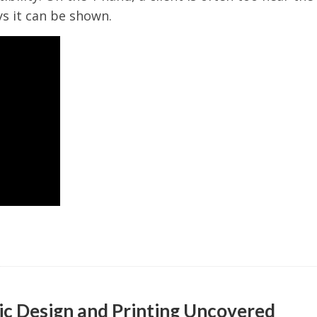
s it can be shown.
ic Design and Printing Uncovered