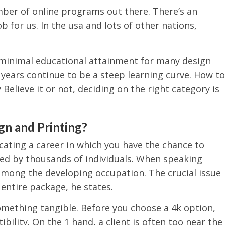
mber of online programs out there. There’s an
ob for us. In the usa and lots of other nations,
 minimal educational attainment for many design
ve years continue to be a steep learning curve. How to
 Believe it or not, deciding on the right category is
gn and Printing?
cating a career in which you have the chance to
ed by thousands of individuals. When speaking
among the developing occupation. The crucial issue
 entire package, he states.
something tangible. Before you choose a 4k option,
ility. On the 1 hand, a client is often too near the