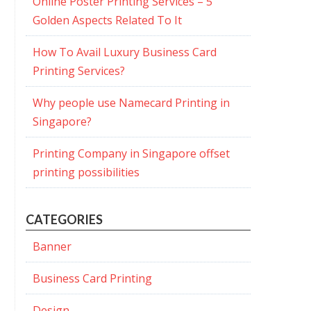
Online Poster Printing Services – 5
Golden Aspects Related To It
How To Avail Luxury Business Card
Printing Services?
Why people use Namecard Printing in
Singapore?
Printing Company in Singapore offset
printing possibilities
CATEGORIES
Banner
Business Card Printing
Design