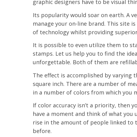
graphic designers have to be visual thi
Its popularity would soar on earth. A v
manage your on-line brand. This site is
of technology whilst providing superio
It is possible to even utilize them to s
stamps. Let us help you to find the id
unforgettable. Both of them are refillab
The effect is accomplished by varying 
square inch. There are a number of mean
in a number of colors from which you 
If color accuracy isn’t a priority, then
have a moment and think of what you u
rise in the amount of people linked to 
before.