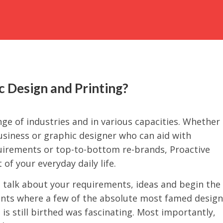
 Design and Printing?
ge of industries and in various capacities. Whether
business or graphic designer who can aid with
quirements or top-to-bottom re-brands, Proactive
 of your everyday daily life.
o talk about your requirements, ideas and begin the
ents where a few of the absolute most famed design
is still birthed was fascinating. Most importantly,