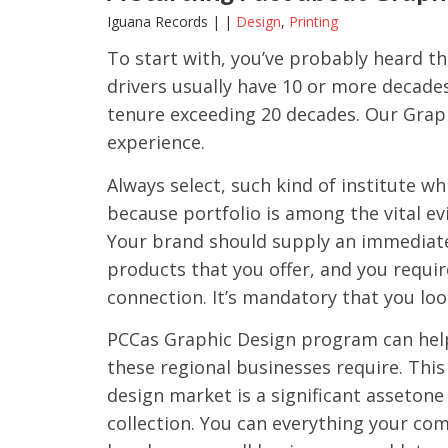
Iguana Records | |
Design
,
Printing
To start with, you’ve probably heard th
drivers usually have 10 or more decades
tenure exceeding 20 decades. Our Grap
experience.
Always select, such kind of institute w
because portfolio is among the vital ev
Your brand should supply an immediate
products that you offer, and you requir
connection. It’s mandatory that you loo
PCCas Graphic Design program can help 
these regional businesses require. Thi
design market is a significant assetone 
collection. You can everything your co