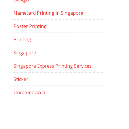
Namecard Printing in Singapore
Poster Printing
Printing
Singapore
Singapore Express Printing Services
Sticker
Uncategorized