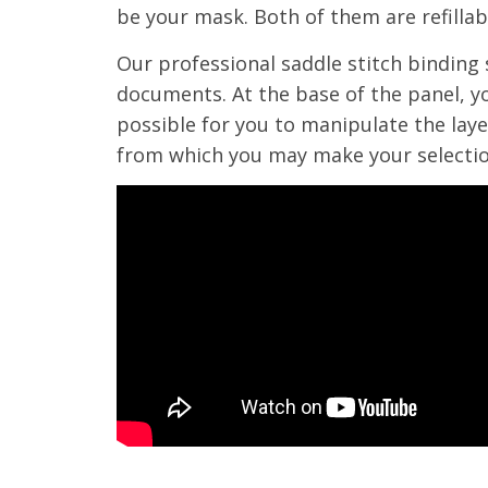
be your mask. Both of them are refillabl
Our professional saddle stitch binding 
documents. At the base of the panel, yo
possible for you to manipulate the layer
from which you may make your selectio