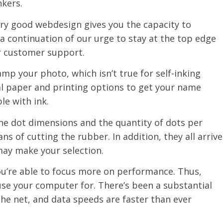
nkers.
ery good webdesign gives you the capacity to
 a continuation of our urge to stay at the top edge
r customer support.
tamp your photo, which isn’t true for self-inking
eal paper and printing options to get your name
le with ink.
the dot dimensions and the quantity of dots per
s of cutting the rubber. In addition, they all arrive
may make your selection.
 you’re able to focus more on performance. Thus,
se your computer for. There’s been a substantial
the net, and data speeds are faster than ever