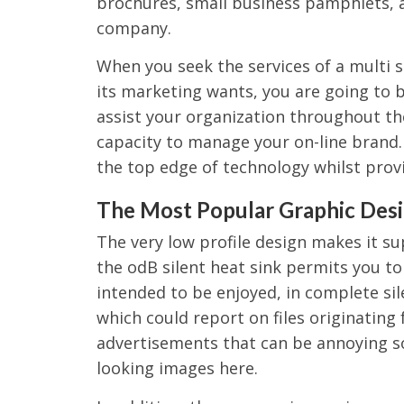
brochures, small business pamphlets, 
company.
When you seek the services of a multi 
its marketing wants, you are going to 
assist your organization throughout th
capacity to manage your on-line brand. 
the top edge of technology whilst prov
The Most Popular Graphic Desi
The very low profile design makes it su
the odB silent heat sink permits you t
intended to be enjoyed, in complete si
which could report on files originating f
advertisements that can be annoying s
looking images here.