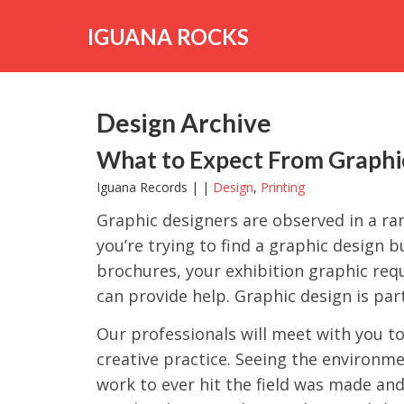
Skip
to
IGUANA ROCKS
content
Design Archive
What to Expect From Graphic
Iguana Records | |
Design
,
Printing
Graphic designers are observed in a ran
you’re trying to find a graphic design 
brochures, your exhibition graphic re
can provide help. Graphic design is part
Our professionals will meet with you t
creative practice. Seeing the environm
work to ever hit the field was made and 