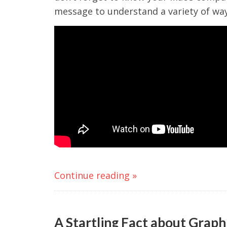
message to understand a variety of way
Continue reading »
A Startling Fact about Graph