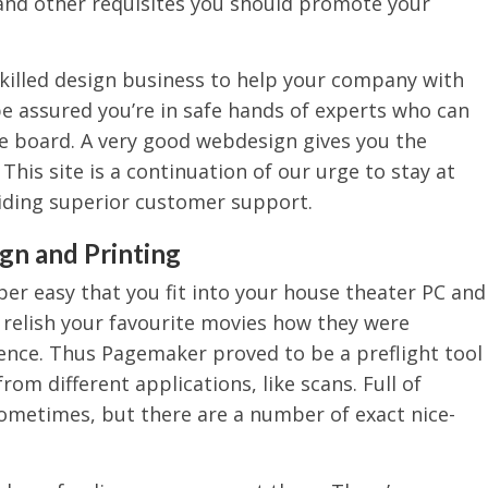
and other requisites you should promote your
skilled design business to help your company with
be assured you’re in safe hands of experts who can
e board. A very good webdesign gives you the
This site is a continuation of our urge to stay at
iding superior customer support.
gn and Printing
per easy that you fit into your house theater PC and
o relish your favourite movies how they were
lence. Thus Pagemaker proved to be a preflight tool
rom different applications, like scans. Full of
ometimes, but there are a number of exact nice-