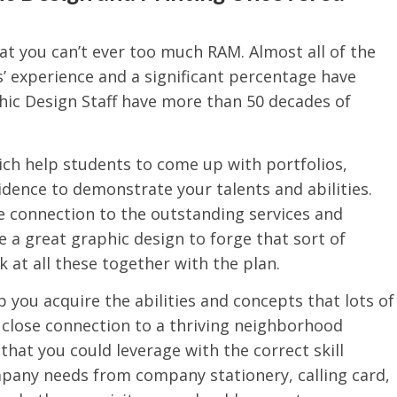
at you can’t ever too much RAM. Almost all of the
’ experience and a significant percentage have
hic Design Staff have more than 50 decades of
hich help students to come up with portfolios,
idence to demonstrate your talents and abilities.
 connection to the outstanding services and
e a great graphic design to forge that sort of
k at all these together with the plan.
you acquire the abilities and concepts that lots of
s close connection to a thriving neighborhood
that you could leverage with the correct skill
mpany needs from company stationery, calling card,