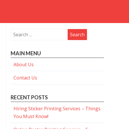
Search
for:
MAIN MENU
About Us
Contact Us
RECENT POSTS
Hiring Sticker Printing Services – Things
You Must Know!