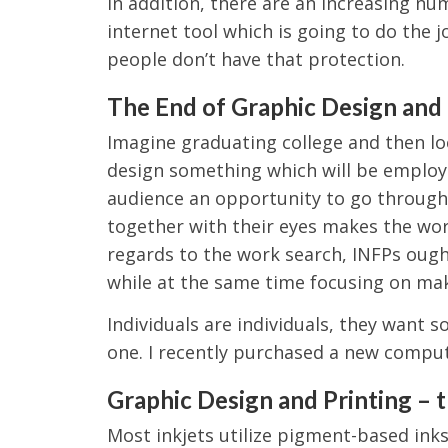
In addition, there are an increasing nu
internet tool which is going to do the j
people don’t have that protection.
The End of Graphic Design and 
Imagine graduating college and then lo
design something which will be employe
audience an opportunity to go through 
together with their eyes makes the wo
regards to the work search, INFPs ought
while at the same time focusing on maki
Individuals are individuals, they want 
one. I recently purchased a new comput
Graphic Design and Printing – 
Most inkjets utilize pigment-based inks,