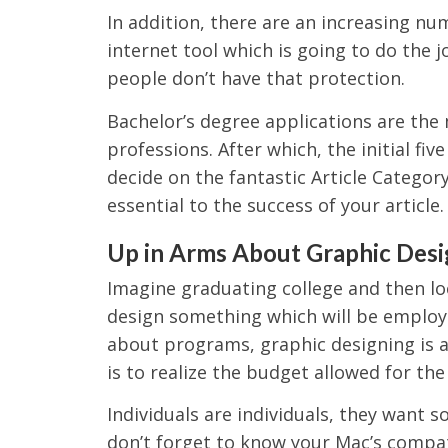
In addition, there are an increasing nu
internet tool which is going to do the j
people don’t have that protection.
Bachelor’s degree applications are the
professions. After which, the initial fi
decide on the fantastic Article Category
essential to the success of your article.
Up in Arms About Graphic Desi
Imagine graduating college and then lo
design something which will be employ
about programs, graphic designing is 
is to realize the budget allowed for the
Individuals are individuals, they want 
don’t forget to know your Mac’s compatib