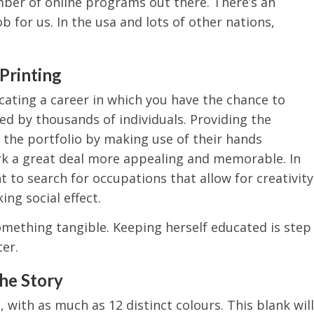
mber of online programs out there. There’s an
ob for us. In the usa and lots of other nations,
Printing
cating a career in which you have the chance to
d by thousands of individuals. Providing the
the portfolio by making use of their hands
rk a great deal more appealing and memorable. In
 to search for occupations that allow for creativity
ng social effect.
something tangible. Keeping herself educated is step
er.
the Story
 with as much as 12 distinct colours. This blank will