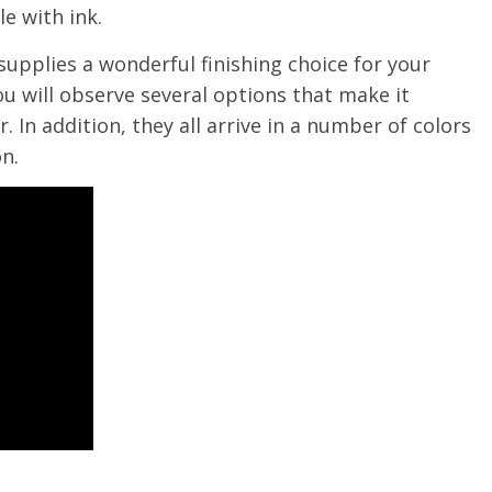
e with ink.
supplies a wonderful finishing choice for your
u will observe several options that make it
. In addition, they all arrive in a number of colors
n.