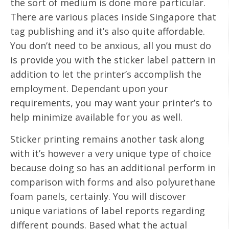
the sort of medium is done more particular.
There are various places inside Singapore that
tag publishing and it’s also quite affordable.
You don’t need to be anxious, all you must do
is provide you with the sticker label pattern in
addition to let the printer’s accomplish the
employment. Dependant upon your
requirements, you may want your printer’s to
help minimize available for you as well.
Sticker printing remains another task along
with it’s however a very unique type of choice
because doing so has an additional perform in
comparison with forms and also polyurethane
foam panels, certainly. You will discover
unique variations of label reports regarding
different pounds. Based what the actual