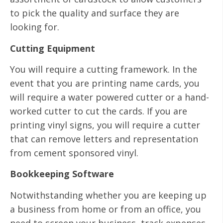
to pick the quality and surface they are
looking for.
Cutting Equipment
You will require a cutting framework. In the
event that you are printing name cards, you
will require a water powered cutter or a hand-
worked cutter to cut the cards. If you are
printing vinyl signs, you will require a cutter
that can remove letters and representation
from cement sponsored vinyl.
Bookkeeping Software
Notwithstanding whether you are keeping up
a business from home or from an office, you
need to screen your business, track expenses