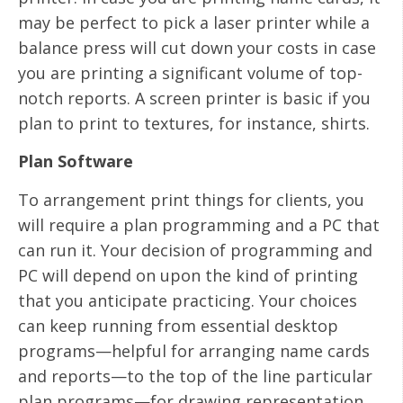
may be perfect to pick a laser printer while a
balance press will cut down your costs in case
you are printing a significant volume of top-
notch reports. A screen printer is basic if you
plan to print to textures, for instance, shirts.
Plan Software
To arrangement print things for clients, you
will require a plan programming and a PC that
can run it. Your decision of programming and
PC will depend on upon the kind of printing
that you anticipate practicing. Your choices
can keep running from essential desktop
programs—helpful for arranging name cards
and reports—to the top of the line particular
plan programs—for drawing representation.