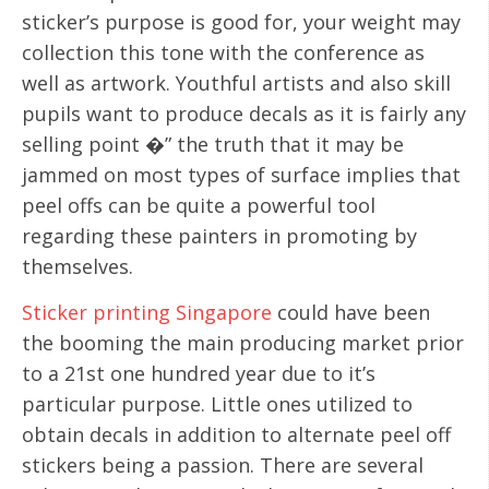
sticker’s purpose is good for, your weight may
collection this tone with the conference as
well as artwork. Youthful artists and also skill
pupils want to produce decals as it is fairly any
selling point �” the truth that it may be
jammed on most types of surface implies that
peel offs can be quite a powerful tool
regarding these painters in promoting by
themselves.
Sticker printing Singapore
could have been
the booming the main producing market prior
to a 21st one hundred year due to it’s
particular purpose. Little ones utilized to
obtain decals in addition to alternate peel off
stickers being a passion. There are several