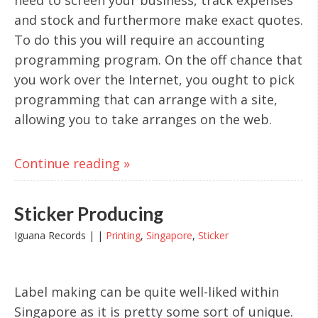
and stock and furthermore make exact quotes.
To do this you will require an accounting
programming program. On the off chance that
you work over the Internet, you ought to pick
programming that can arrange with a site,
allowing you to take arranges on the web.
Continue reading »
Sticker Producing
Iguana Records | |
Printing
,
Singapore
,
Sticker
Label making can be quite well-liked within
Singapore as it is pretty some sort of unique.