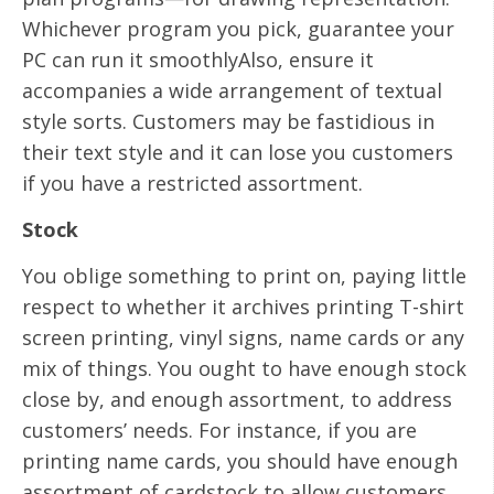
Whichever program you pick, guarantee your
PC can run it smoothlyAlso, ensure it
accompanies a wide arrangement of textual
style sorts. Customers may be fastidious in
their text style and it can lose you customers
if you have a restricted assortment.
Stock
You oblige something to print on, paying little
respect to whether it archives printing T-shirt
screen printing, vinyl signs, name cards or any
mix of things. You ought to have enough stock
close by, and enough assortment, to address
customers’ needs. For instance, if you are
printing name cards, you should have enough
assortment of cardstock to allow customers