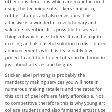
other considerations which are manufactured
using the technique of stickers similar to,
rubber stamps and also envelopes. This
adhesive is a wonderful, revolutionary and
valuable invention. It is possible to several
things of which use stickers. It can be a quite
exciting and also useful solution to distributed
announcements which is reasonably low-
priced. In addition to peel offs can be found in
just about all sizes and heights.
Sticker label printing is probably the
mandatory making services you will note in
numerous making retailers and the rates for
this sort of peel offs are fairly affordable. Not
to competitive therefore this is why young art
college students and also famished artists use