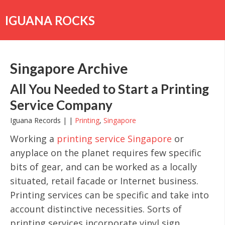
Skip
to
IGUANA ROCKS
content
Singapore Archive
All You Needed to Start a Printing
Service Company
Iguana Records | |
Printing
,
Singapore
Working a
printing service Singapore
or
anyplace on the planet requires few specific
bits of gear, and can be worked as a locally
situated, retail facade or Internet business.
Printing services can be specific and take into
account distinctive necessities. Sorts of
printing services incorporate vinyl sign