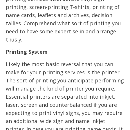
printing, screen-printing T-shirts, printing of
name cards, leaflets and archives, decision
tallies. Comprehend what sort of printing you
need to have some expertise in and arrange
thusly.
Printing System
Likely the most basic reversal that you can
make for your printing services is the printer.
The sort of printing you anticipate performing
will manage the kind of printer you require.
Essential printers are separated into inkjet,
laser, screen and counterbalanced if you are
expecting to print vinyl signs, you may require
an additional wide sign and name inkjet
printer. In case you are printing name cards, it