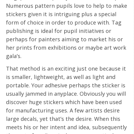
Numerous pattern pupils love to help to make
stickers given it is intriguing plus a special
form of choice in order to produce with. Tag
publishing is ideal for pupil initiatives or
perhaps for painters aiming to market his or
her prints from exhibitions or maybe art work
gala’s.
That method is an exciting just one because it
is smaller, lightweight, as well as light and
portable. Your adhesive perhaps the sticker is
usually jammed in anyplace. Obviously you will
discover huge stickers which have been used
for manufacturing uses. A few artists desire
large decals, yet that’s the desire. When this
meets his or her intent and idea, subsequently