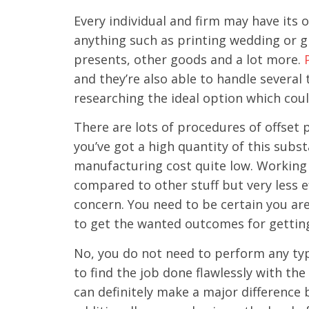
Every individual and firm may have its 
anything such as printing wedding or gr
presents, other goods and a lot more.
and they’re also able to handle several
researching the ideal option which cou
There are lots of procedures of offset p
you’ve got a high quantity of this subs
manufacturing cost quite low. Working 
compared to other stuff but very less e
concern. You need to be certain you ar
to get the wanted outcomes for gettin
No, you do not need to perform any typ
to find the job done flawlessly with the
can definitely make a major difference 