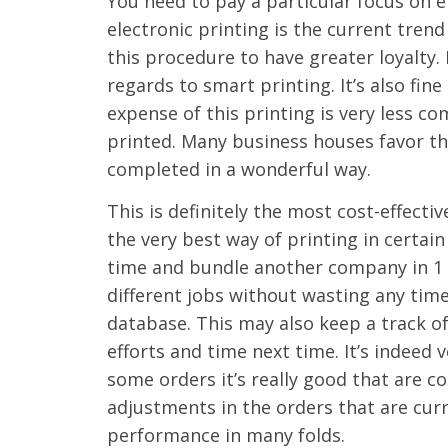
You need to pay a particular focus on 
electronic printing is the current trend
this procedure to have greater loyalty. D
regards to smart printing. It’s also fi
expense of this printing is very less 
printed. Many business houses favor th
completed in a wonderful way.
This is definitely the most cost-effecti
the very best way of printing in certain
time and bundle another company in 1 g
different jobs without wasting any tim
database. This may also keep a track o
efforts and time next time. It’s indeed
some orders it’s really good that are 
adjustments in the orders that are curr
performance in many folds.