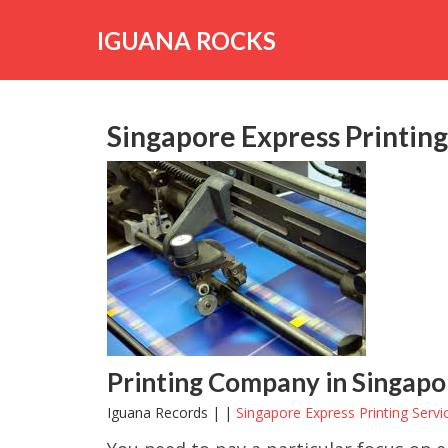
Skip
to
IGUANA ROCKS
content
Singapore Express Printing
Printing Company in Singapore
Iguana Records | |
Singapore Express Printing Servi