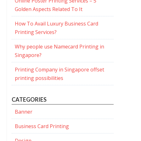
Online Poster Printing Services – 5
Golden Aspects Related To It
How To Avail Luxury Business Card
Printing Services?
Why people use Namecard Printing in
Singapore?
Printing Company in Singapore offset
printing possibilities
CATEGORIES
Banner
Business Card Printing
Design