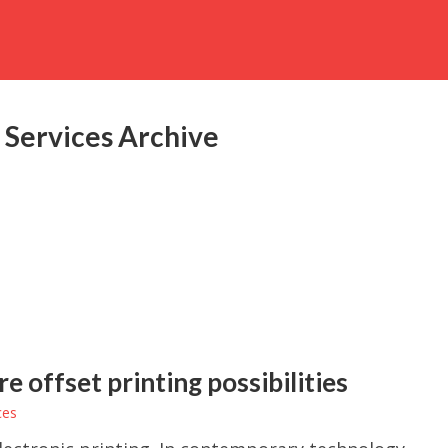
 Services Archive
 offset printing possibilities
ces