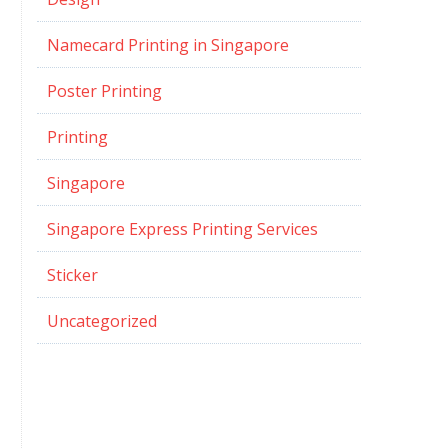
Namecard Printing in Singapore
Poster Printing
Printing
Singapore
Singapore Express Printing Services
Sticker
Uncategorized