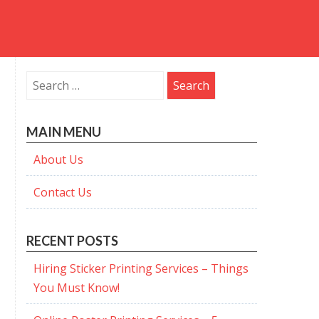
Search
for:
MAIN MENU
About Us
Contact Us
RECENT POSTS
Hiring Sticker Printing Services – Things
You Must Know!