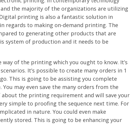
electronic printing. In contemporary technology
 and the majority of the organizations are utilizing
igital printing is also a fantastic solution in
ne in regards to making on-demand printing. The
compared to generating other products that are
is system of production and it needs to be
ve way of the printing which you ought to know. It’s
 scenarios. It’s possible to create many orders in 1
o. This is going to be assisting you complete
e. You may even save the many orders from the
f about the printing requirement and will save your
 very simple to proofing the sequence next time. For
complicated in nature. You could even make
ently stored. This is going to be enhancing your