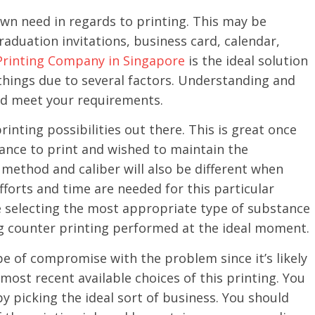
own need in regards to printing. This may be
aduation invitations, business card, calendar,
Printing Company in Singapore
is the ideal solution
 things due to several factors. Understanding and
ld meet your requirements.
rinting possibilities out there. This is great once
tance to print and wished to maintain the
method and caliber will also be different when
fforts and time are needed for this particular
e selecting the most appropriate type of substance
g counter printing performed at the ideal moment.
e of compromise with the problem since it’s likely
 most recent available choices of this printing. You
by picking the ideal sort of business. You should