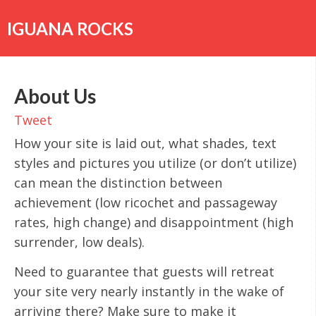
Skip
to
IGUANA ROCKS
content
About Us
Tweet
How your site is laid out, what shades, text
styles and pictures you utilize (or don’t utilize)
can mean the distinction between
achievement (low ricochet and passageway
rates, high change) and disappointment (high
surrender, low deals).
Need to guarantee that guests will retreat
your site very nearly instantly in the wake of
arriving there? Make sure to make it