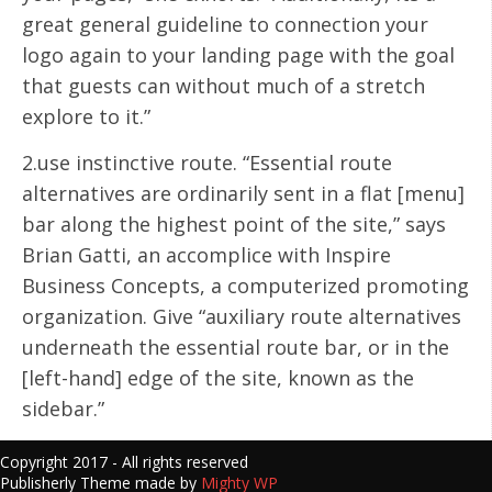
great general guideline to connection your
logo again to your landing page with the goal
that guests can without much of a stretch
explore to it.”
2.use instinctive route. “Essential route
alternatives are ordinarily sent in a flat [menu]
bar along the highest point of the site,” says
Brian Gatti, an accomplice with Inspire
Business Concepts, a computerized promoting
organization. Give “auxiliary route alternatives
underneath the essential route bar, or in the
[left-hand] edge of the site, known as the
sidebar.”
Copyright 2017 - All rights reserved
Publisherly Theme made by
Mighty WP