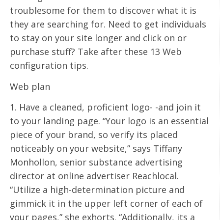
troublesome for them to discover what it is
they are searching for. Need to get individuals
to stay on your site longer and click on or
purchase stuff? Take after these 13 Web
configuration tips.
Web plan
1. Have a cleaned, proficient logo- -and join it
to your landing page. “Your logo is an essential
piece of your brand, so verify its placed
noticeably on your website,” says Tiffany
Monhollon, senior substance advertising
director at online advertiser Reachlocal.
“Utilize a high-determination picture and
gimmick it in the upper left corner of each of
your pages,” she exhorts. “Additionally, its a