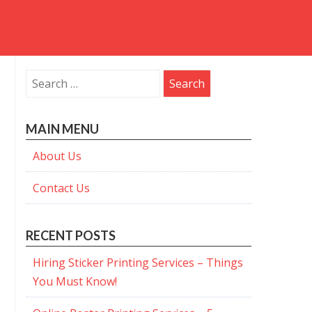
Search
for:
MAIN MENU
About Us
Contact Us
RECENT POSTS
Hiring Sticker Printing Services – Things
You Must Know!