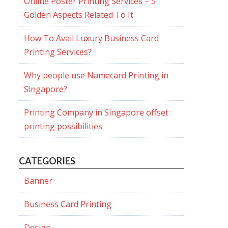
Online Poster Printing Services – 5
Golden Aspects Related To It
How To Avail Luxury Business Card
Printing Services?
Why people use Namecard Printing in
Singapore?
Printing Company in Singapore offset
printing possibilities
CATEGORIES
Banner
Business Card Printing
Design