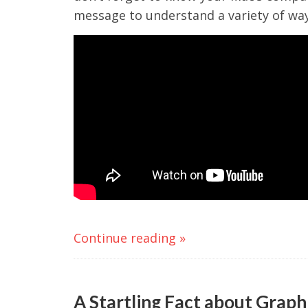
message to understand a variety of way
Continue reading »
A Startling Fact about Graph