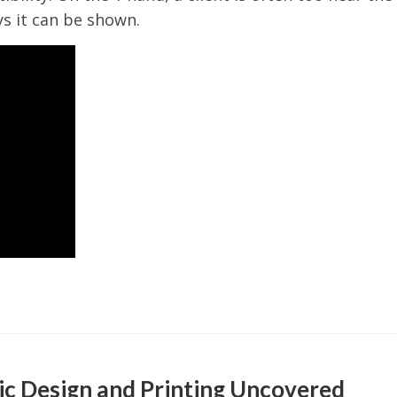
s it can be shown.
ic Design and Printing Uncovered