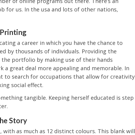
mber of online programs out there. There’s an
ob for us. In the usa and lots of other nations,
Printing
cating a career in which you have the chance to
d by thousands of individuals. Providing the
the portfolio by making use of their hands
rk a great deal more appealing and memorable. In
 to search for occupations that allow for creativity
ng social effect.
something tangible. Keeping herself educated is step
er.
the Story
 with as much as 12 distinct colours. This blank will