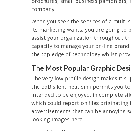
brochures, small business pamphlets, 
company.
When you seek the services of a multi 
its marketing wants, you are going to 
assist your organization throughout th
capacity to manage your on-line brand. 
the top edge of technology whilst prov
The Most Popular Graphic Desi
The very low profile design makes it su
the odB silent heat sink permits you t
intended to be enjoyed, in complete si
which could report on files originating f
advertisements that can be annoying s
looking images here.