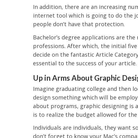
In addition, there are an increasing nu
internet tool which is going to do the j
people don’t have that protection.
Bachelor’s degree applications are the
professions. After which, the initial fi
decide on the fantastic Article Category
essential to the success of your article.
Up in Arms About Graphic Desi
Imagine graduating college and then lo
design something which will be employ
about programs, graphic designing is 
is to realize the budget allowed for the
Individuals are individuals, they want 
don’t forget to know your Mac’s compatib