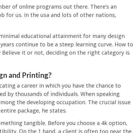
mber of online programs out there. There’s an
ob for us. In the usa and lots of other nations,
 minimal educational attainment for many design
ve years continue to be a steep learning curve. How to
 Believe it or not, deciding on the right category is
gn and Printing?
cating a career in which you have the chance to
ed by thousands of individuals. When speaking
among the developing occupation. The crucial issue
 entire package, he states.
something tangible. Before you choose a 4k option,
ility. On the 1 hand, a client is often too near the