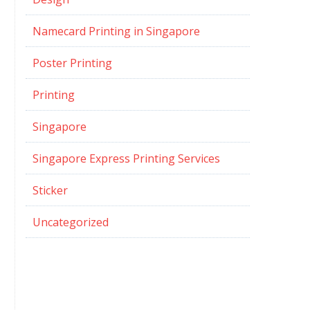
Namecard Printing in Singapore
Poster Printing
Printing
Singapore
Singapore Express Printing Services
Sticker
Uncategorized