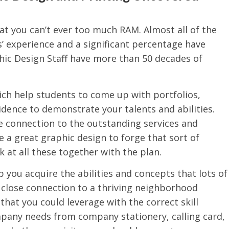
at you can’t ever too much RAM. Almost all of the
’ experience and a significant percentage have
hic Design Staff have more than 50 decades of
hich help students to come up with portfolios,
idence to demonstrate your talents and abilities.
 connection to the outstanding services and
e a great graphic design to forge that sort of
k at all these together with the plan.
you acquire the abilities and concepts that lots of
s close connection to a thriving neighborhood
that you could leverage with the correct skill
mpany needs from company stationery, calling card,