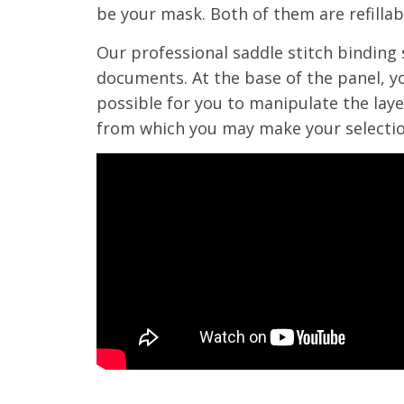
be your mask. Both of them are refillabl
Our professional saddle stitch binding 
documents. At the base of the panel, yo
possible for you to manipulate the layer
from which you may make your selectio