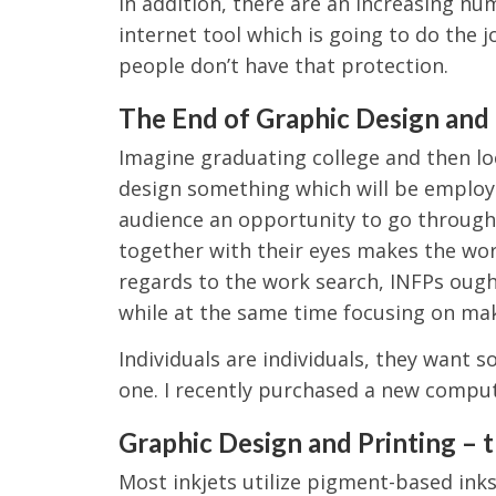
In addition, there are an increasing nu
internet tool which is going to do the j
people don’t have that protection.
The End of Graphic Design and 
Imagine graduating college and then lo
design something which will be employe
audience an opportunity to go through 
together with their eyes makes the wo
regards to the work search, INFPs ought
while at the same time focusing on maki
Individuals are individuals, they want 
one. I recently purchased a new comput
Graphic Design and Printing – 
Most inkjets utilize pigment-based inks,