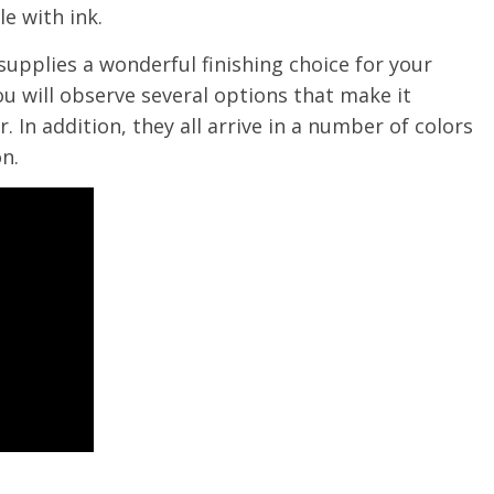
e with ink.
supplies a wonderful finishing choice for your
u will observe several options that make it
. In addition, they all arrive in a number of colors
n.