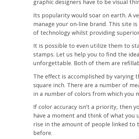
graphic designers have to be visual thi
Its popularity would soar on earth. A v
manage your on-line brand. This site is
of technology whilst providing superio
It is possible to even utilize them to s
stamps. Let us help you to find the id
unforgettable. Both of them are refillab
The effect is accomplished by varying 
square inch. There are a number of mean
in a number of colors from which you 
If color accuracy isn’t a priority, then
have a moment and think of what you u
rise in the amount of people linked to 
before.