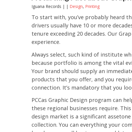
Iguana Records | |
Design
,
Printing
To start with, you’ve probably heard th
drivers usually have 10 or more decades
tenure exceeding 20 decades. Our Grap
experience.
Always select, such kind of institute w
because portfolio is among the vital ev
Your brand should supply an immediate
products that you offer, and you requir
connection. It’s mandatory that you loo
PCCas Graphic Design program can help 
these regional businesses require. Thi
design market is a significant assetone 
collection. You can everything your co