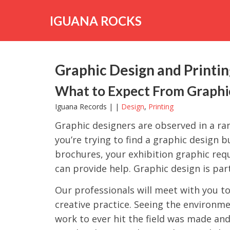
Skip
to
IGUANA ROCKS
content
Graphic Design and Printi
What to Expect From Graphic
Iguana Records | |
Design
,
Printing
Graphic designers are observed in a ran
you’re trying to find a graphic design 
brochures, your exhibition graphic re
can provide help. Graphic design is part
Our professionals will meet with you t
creative practice. Seeing the environm
work to ever hit the field was made and 