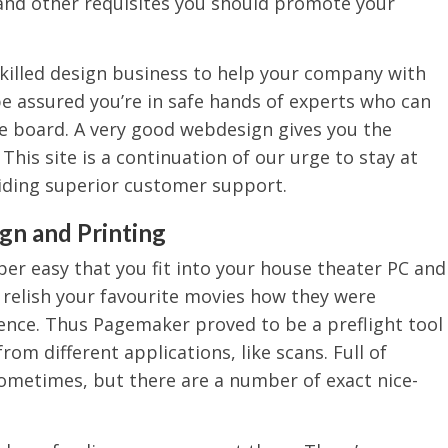
and other requisites you should promote your
skilled design business to help your company with
be assured you’re in safe hands of experts who can
e board. A very good webdesign gives you the
This site is a continuation of our urge to stay at
iding superior customer support.
gn and Printing
per easy that you fit into your house theater PC and
o relish your favourite movies how they were
lence. Thus Pagemaker proved to be a preflight tool
rom different applications, like scans. Full of
ometimes, but there are a number of exact nice-