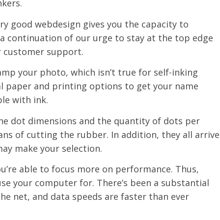
nkers.
ery good webdesign gives you the capacity to
 a continuation of our urge to stay at the top edge
r customer support.
tamp your photo, which isn’t true for self-inking
eal paper and printing options to get your name
le with ink.
the dot dimensions and the quantity of dots per
s of cutting the rubber. In addition, they all arrive
may make your selection.
 you’re able to focus more on performance. Thus,
se your computer for. There’s been a substantial
the net, and data speeds are faster than ever