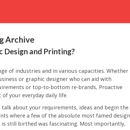
ng Archive
 Design and Printing?
ge of industries and in various capacities. Whether
business or graphic designer who can aid with
quirements or top-to-bottom re-brands, Proactive
 of your everyday daily life.
o talk about your requirements, ideas and begin the
ents where a few of the absolute most famed design
is still birthed was fascinating. Most importantly,